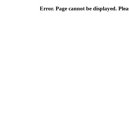
Error. Page cannot be displayed. Pleas